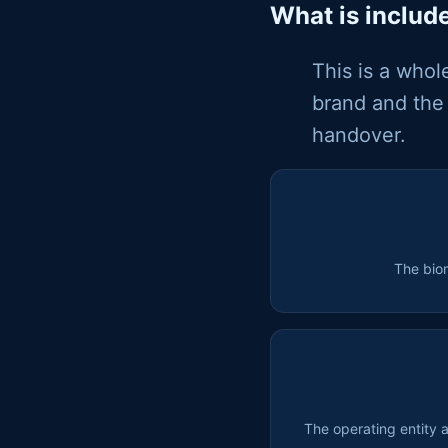
What is includ
This is a whol
brand and the 
handover.
The bio
The operating entity 