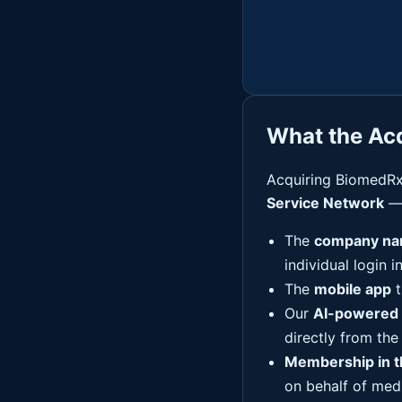
What the Acq
Acquiring BiomedRx
Service Network
— 
The
company na
individual login i
The
mobile app
t
Our
AI-powered 
directly from the
Membership in 
on behalf of med