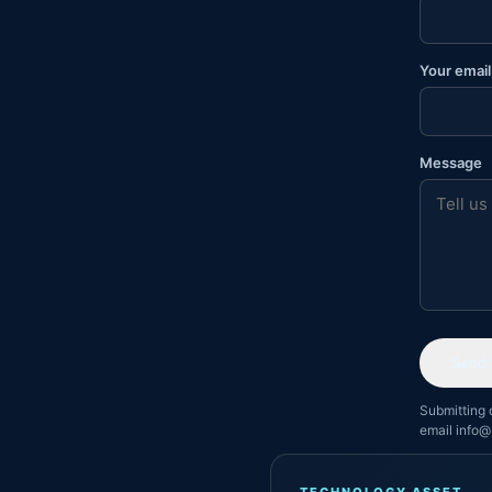
Your email
Message
Send 
Submitting 
email info@