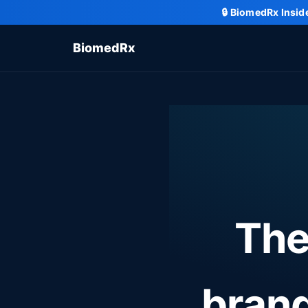
🔒
BiomedRx Insid
BiomedRx
The
bran