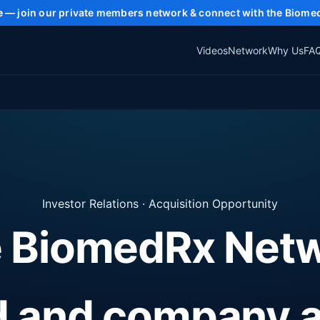
e
— join our private members network & connect with the Biome
Videos
Network
Why Us
FA
Investor Relations · Acquisition Opportunity
 BiomedRx Net
d and company 