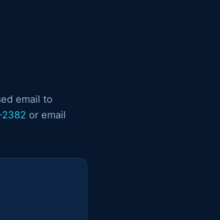
sed email to
-2382
or email