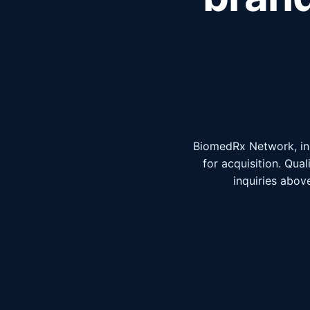
BiomedRx Network, inc
for acquisition. Qua
inquiries above