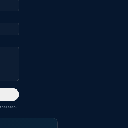
s not open,