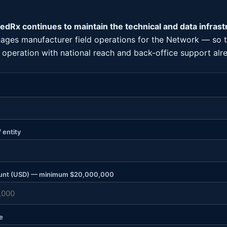
dRx continues to maintain the technical and data infrast
ages manufacturer field operations for the Network — so
g operation with national reach and back-office support alre
 entity
unt (USD) — minimum $20,000,000
e