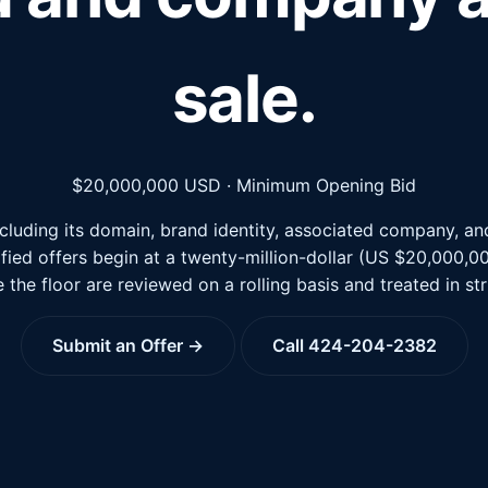
sale.
$20,000,000
USD · Minimum Opening Bid
luding its domain, brand identity, associated company, and 
lified offers begin at a twenty-million-dollar (US $20,000,
 the floor are reviewed on a rolling basis and treated in st
Submit an Offer →
Call 424-204-2382