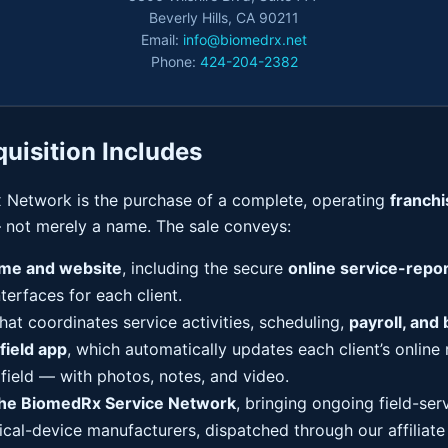
Beverly Hills, CA 90211
Email:
info@biomedrx.net
Phone:
424-204-2382
uisition Includes
 Network is the purchase of a complete, operating
franch
not merely a name. The sale conveys:
me and website
, including the secure
online service-repor
nterfaces for each client.
hat coordinates service activities, scheduling,
payroll, and b
field app
, which automatically updates each client’s online 
 field — with photos, notes, and video.
the BiomedRx Service Network
, bringing ongoing field-ser
ical-device manufacturers, dispatched through our affiliat