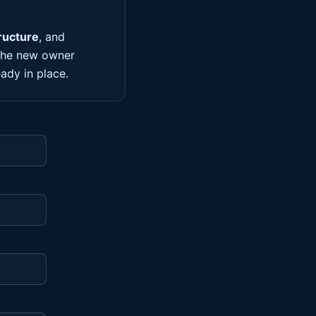
ructure
, and
 the new owner
ady in place.