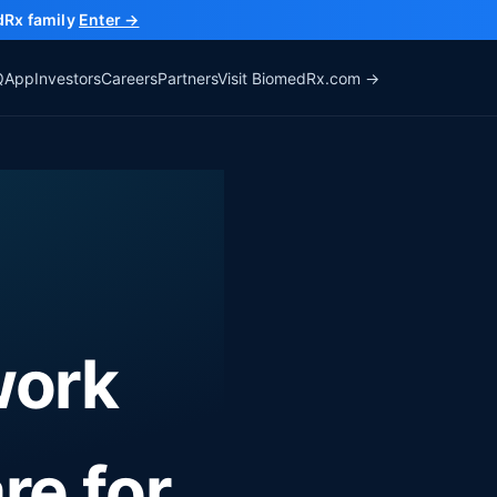
dRx family
Enter →
Q
App
Investors
Careers
Partners
Visit BiomedRx.com →
work
are
for