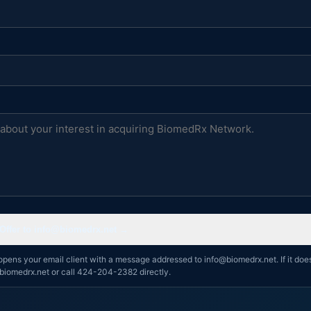
Offer to info@biomedrx.net →
opens your email client with a message addressed to info@biomedrx.net. If it doe
biomedrx.net or call 424-204-2382 directly.