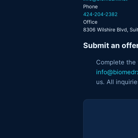
Phone
424-204-2382
Office
8306 Wilshire Blvd, Sui
Submit an offe
Complete the f
info@biomedr
us. All inquiri