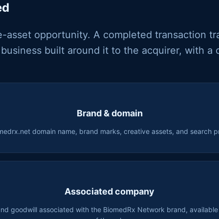
ed
e-asset opportunity. A completed transaction tr
business built around it to the acquirer, with a 
Brand & domain
medrx.net domain name, brand marks, creative assets, and search p
Associated company
and goodwill associated with the BiomedRx Network brand, available f