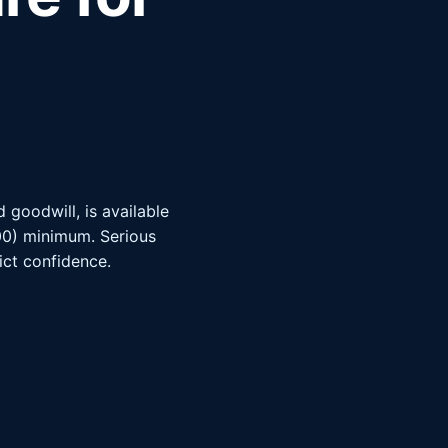
goodwill, is available
000) minimum. Serious
rict confidence.