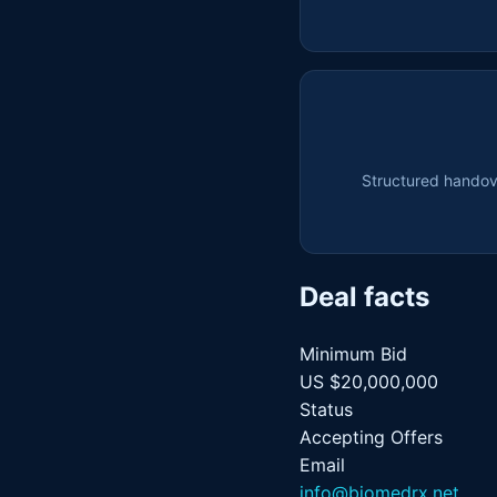
Structured handove
Deal facts
Minimum Bid
US $20,000,000
Status
Accepting Offers
Email
info@biomedrx.net