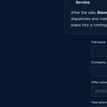
Service
.
After the sale,
Biome
dispatches and man
steps into a runnin
Full name
Company /
Offer amo
Your phon