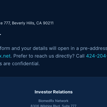
te 777, Beverly Hills, CA 90211
r
orm and your details will open in a pre-addres
x.net
. Prefer to reach us directly? Call
424-204
es are confidential.
Investor Relations
BiomedRx Network
8306 Wilshire Blvd, Suite 777