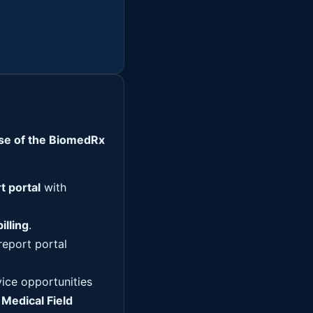
ise of the BiomedRx
t portal
with
illing
.
report portal
vice opportunities
e
Medical Field