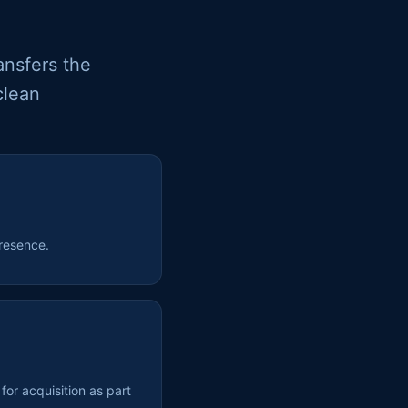
ansfers the
clean
resence.
or acquisition as part