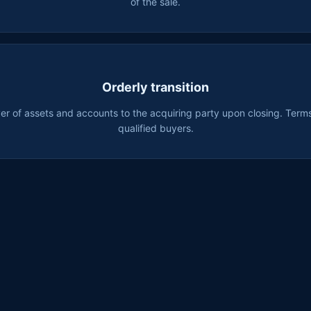
of the sale.
Orderly transition
r of assets and accounts to the acquiring party upon closing. Terms
qualified buyers.